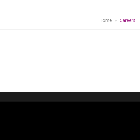
Home
Careers