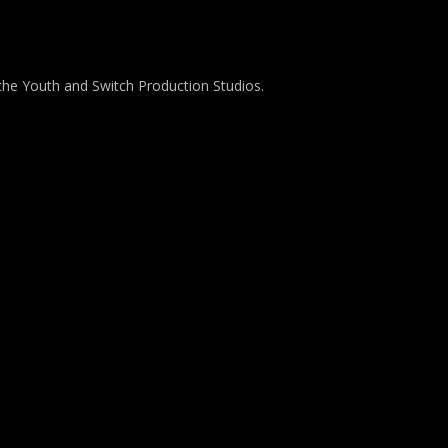
the Youth and Switch Production Studios.