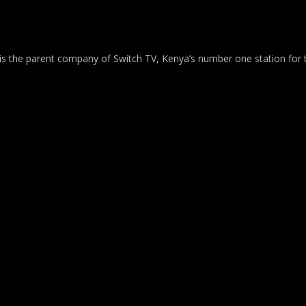
 is the parent company of Switch TV, Kenya’s number one station for 