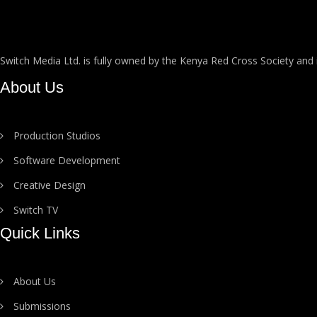
Switch Media Ltd. is fully owned by the Kenya Red Cross Society and
About Us
Production Studios
Software Development
Creative Design
Switch TV
Quick Links
About Us
Submissions