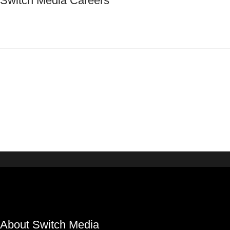
Switch Media Careers
About Switch Media