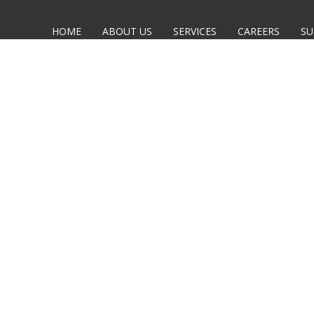
HOME
ABOUT US
SERVICES
CAREERS
SU
CTED,
CLICK HERE
TO GO BACK