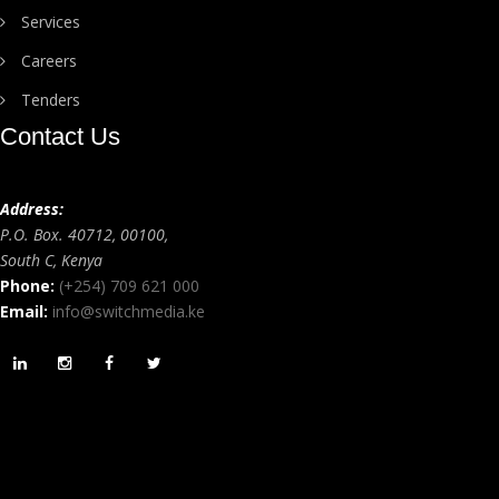
Services
Careers
Tenders
Contact Us
Address:
P.O. Box. 40712, 00100,
South C, Kenya
Phone:
(+254) 709 621 000
Email:
info@switchmedia.ke