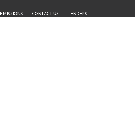
BMISSIONS
CONTACT US
TENDERS
 TO THE CURRENTLY OPEN