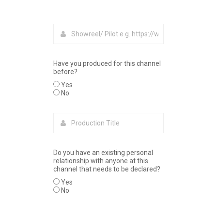
Have you produced for this channel
before?
Yes
No
Do you have an existing personal
relationship with anyone at this
channel that needs to be declared?
Yes
No