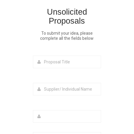
Unsolicited
Proposals
To submit your idea, please
complete all the fields below