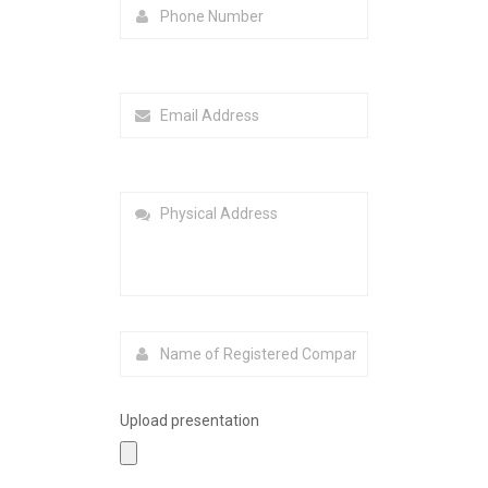
Upload presentation