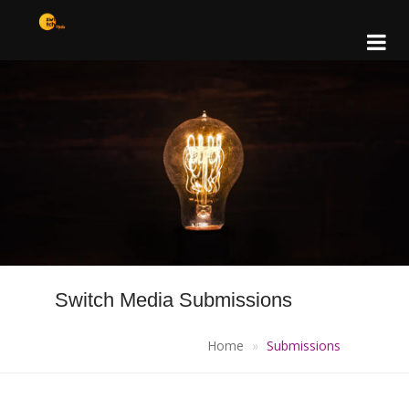
Switch Media Submissions
Home
Submissions