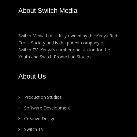
About Switch Media
Switch Media Ltd. is fully owned by the Kenya Red
Cross Society and is the parent company of
Switch TV, Kenya’s number one station for the
Youth and Switch Production Studios.
About Us
Production Studios
Software Development
Creative Design
Switch TV