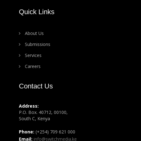
Quick Links
About Us
Submissions
Services
Careers
Contact Us
Address:
P.O. Box. 40712, 00100,
South C, Kenya
Phone:
(+254) 709 621 000
Email:
info@switchmedia.ke