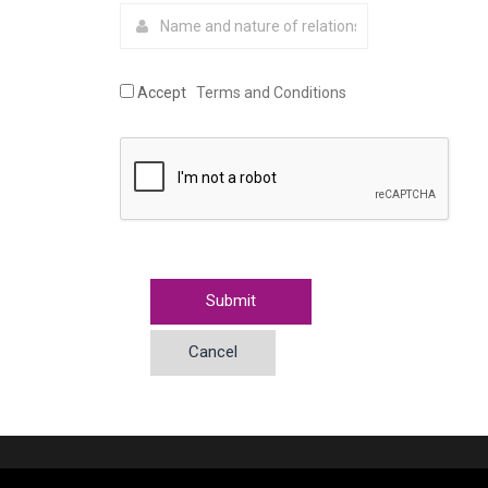
Accept
Terms and Conditions
Cancel