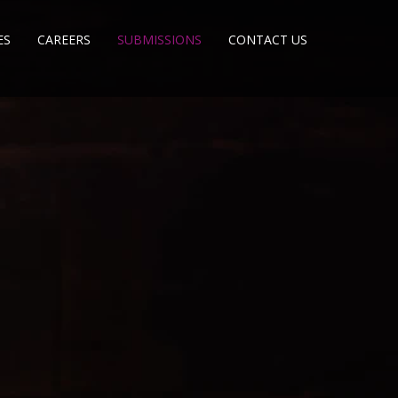
ES
CAREERS
SUBMISSIONS
CONTACT US