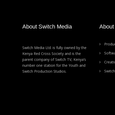
About Switch Media
About
Produc
Switch Media Ltd. is fully owned by the
Softw
Kenya Red Cross Society and is the
parent company of Switch TV, Kenya’s
Creati
number one station for the Youth and
Switch
Switch Production Studios.