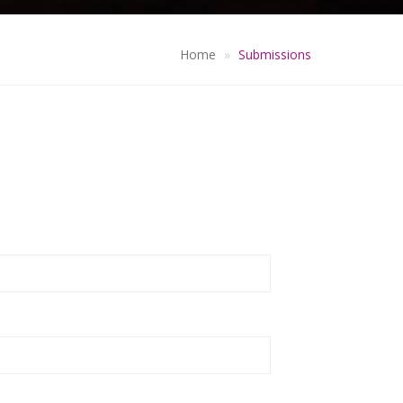
Home
Submissions