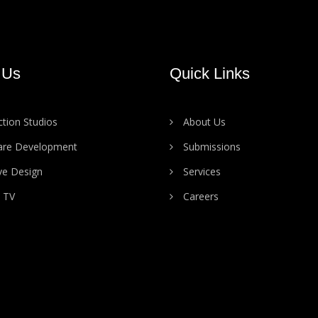
 Us
Quick Links
tion Studios
About Us
are Development
Submissions
ve Design
Services
 TV
Careers