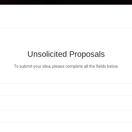
Unsolicited Proposals
To submit your idea, please complete all the fields below