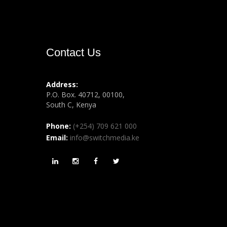
Contact Us
Address:
P.O. Box. 40712, 00100,
South C, Kenya
Phone:
(+254) 709 621 000
Email:
info@switchmedia.ke