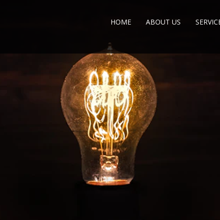
HOME
ABOUT US
SERVIC