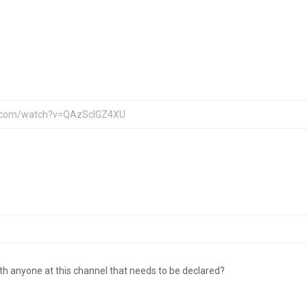
ith anyone at this channel that needs to be declared?