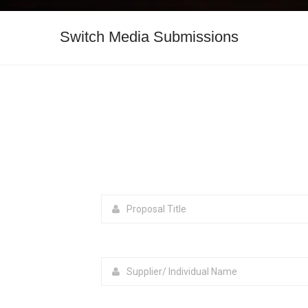
Switch Media Submissions