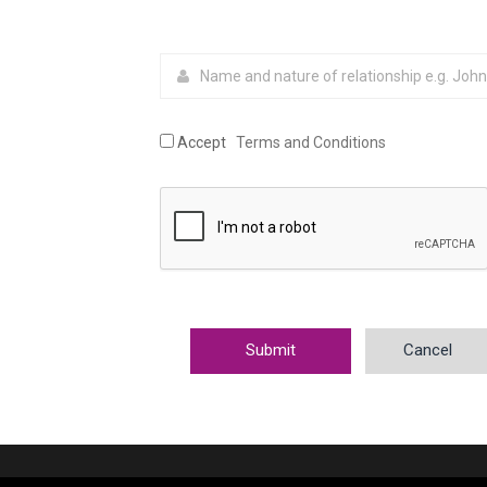
Accept
Terms and Conditions
Cancel