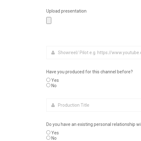
Upload presentation
Have you produced for this channel before?
Yes
No
Do you have an existing personal relationship w
Yes
No